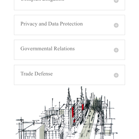
Complex Litigation
Privacy and Data Protection
Governmental Relations
Trade Defense