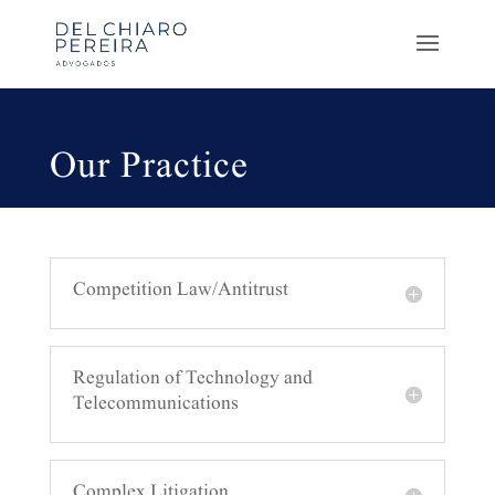
Our Practice
Competition Law/Antitrust
Regulation of Technology and
Telecommunications