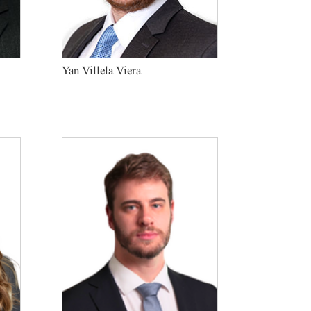
Yan Villela Viera