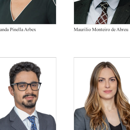
anda Pinella Arbex
Maurilio Monteiro de Abreu