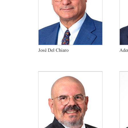
José Del Chiaro
Adem