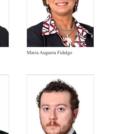
Maria Augusta Fidalgo