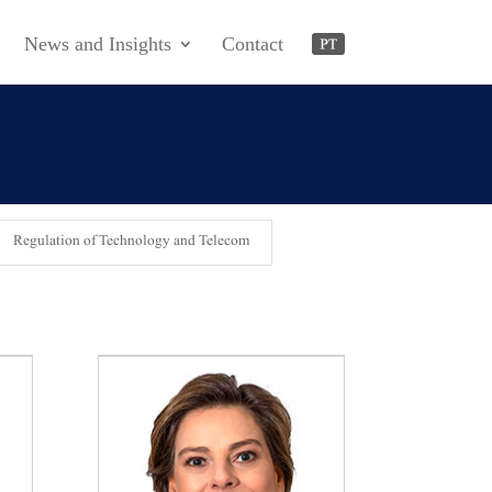
News and Insights
Contact
Regulation of Technology and Telecom