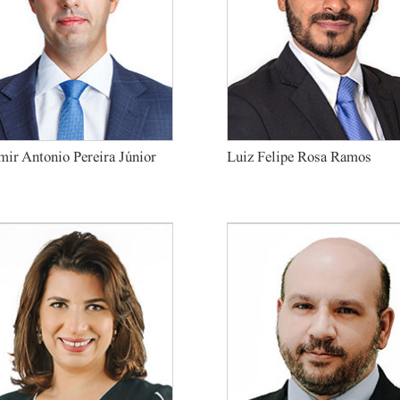
ir Antonio Pereira Júnior
Luiz Felipe Rosa Ramos