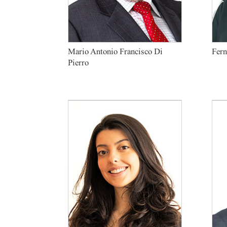
Mario Antonio Francisco Di
Fern
Pierro