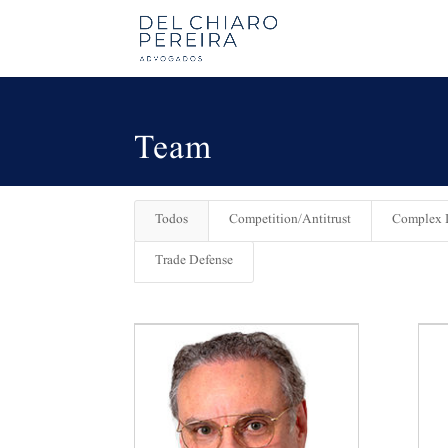
Team
Todos
Competition/Antitrust
Complex L
Trade Defense