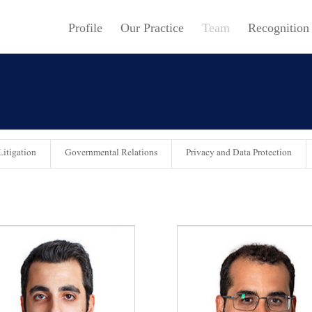
Profile
Our Practice
Team
Recognition
itigation
Governmental Relations
Privacy and Data Protection