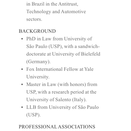
in Brazil in the Antitrust,
Technology and Automotive
sectors.
BACKGROUND
PhD in Law from University of
São Paulo (USP), with a sandwich-
doctorate at University of Bielefeld
(Germany).
Fox International Fellow at Yale
University.
Master in Law (with honors) from
USP, with a research period at the
University of Salento (Italy).
LLB from University of São Paulo
(USP).
PROFESSIONAL ASSOCIATIONS