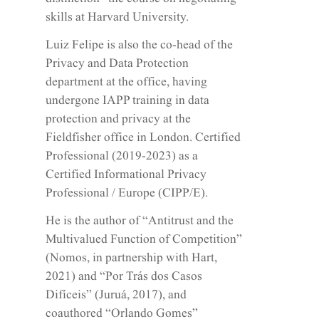
distinction” the course on negotiating
skills at Harvard University.
Luiz Felipe is also the co-head of the
Privacy and Data Protection
department at the office, having
undergone IAPP training in data
protection and privacy at the
Fieldfisher office in London. Certified
Professional (2019-2023) as a
Certified Informational Privacy
Professional / Europe (CIPP/E).
He is the author of “Antitrust and the
Multivalued Function of Competition”
(Nomos, in partnership with Hart,
2021) and “Por Trás dos Casos
Difíceis” (Juruá, 2017), and
coauthored “Orlando Gomes”