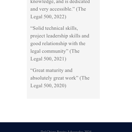
knowledge, and is dedicated
and very accessible.” (The
Legal 500, 2022)
“Solid technical skills,
project leadership skills and
good relationship with the
legal community” (The
Legal 500, 2021)
“Great maturity and
absolutely great work” (The
Legal 500, 2020)