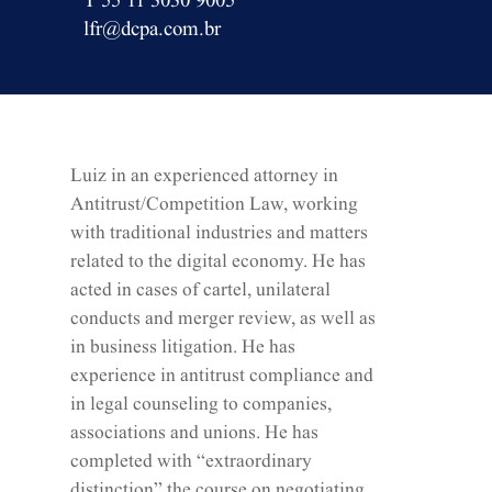
T 55 11 3030 9005
lfr@dcpa.com.br
Luiz in an experienced attorney in
Antitrust/Competition Law, working
with traditional industries and matters
related to the digital economy. He has
acted in cases of cartel, unilateral
conducts and merger review, as well as
in business litigation. He has
experience in antitrust compliance and
in legal counseling to companies,
associations and unions. He has
completed with “extraordinary