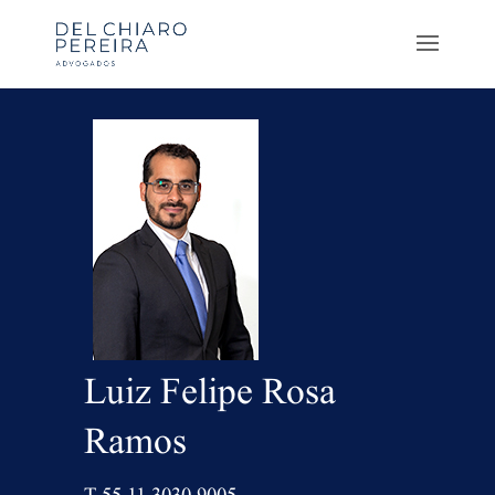
Luiz Felipe Rosa
Ramos