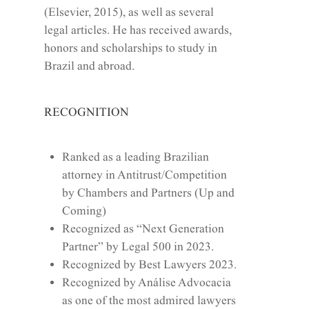
(Elsevier, 2015), as well as several
legal articles. He has received awards,
honors and scholarships to study in
Brazil and abroad.
RECOGNITION
Ranked as a leading Brazilian
attorney in Antitrust/Competition
by Chambers and Partners (Up and
Coming)
Recognized as “Next Generation
Partner” by Legal 500 in 2023.
Recognized by Best Lawyers 2023
.
Recognized by Análise Advocacia
as one of the most admired lawyers