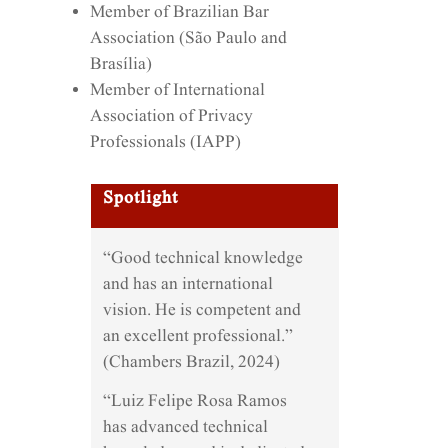
Member of Brazilian Bar
Association (São Paulo and
Brasília)
Member of International
Association of Privacy
Professionals (IAPP)
Spotlight
“Good technical knowledge
and has an international
vision. He is competent and
an excellent professional.”
(Chambers Brazil, 2024)
“Luiz Felipe Rosa Ramos
has advanced technical