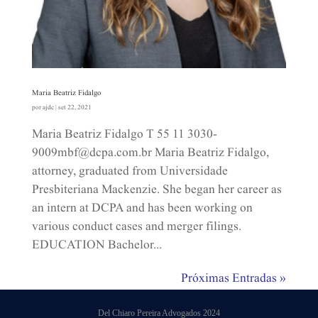
Maria Beatriz Fidalgo
por
ajdc
|
set 22, 2021
Maria Beatriz Fidalgo T 55 11 3030-
9009mbf@dcpa.com.br​ Maria Beatriz Fidalgo,
attorney, graduated from Universidade
Presbiteriana Mackenzie. She began her career as
an intern at DCPA and has been working on
various conduct cases and merger filings.
EDUCATION Bachelor...
Próximas Entradas »
Del Chiaro Pereira Advogados 2024