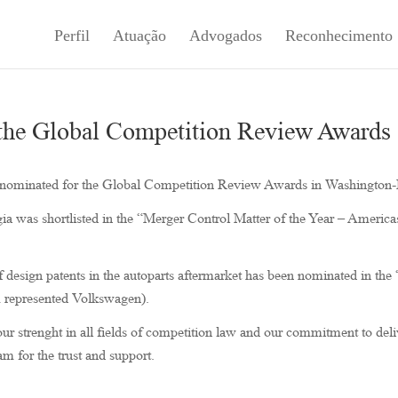
Perfil
Atuação
Advogados
Reconhecimento
 the Global Competition Review Awards
n nominated for the Global Competition Review Awards in Washington
gia was shortlisted in the “Merger Control Matter of the Year – America
 design patents in the autoparts aftermarket has been nominated in the
m represented Volkswagen).
ur strenght in all fields of competition law and our commitment to deli
am for the trust and support.