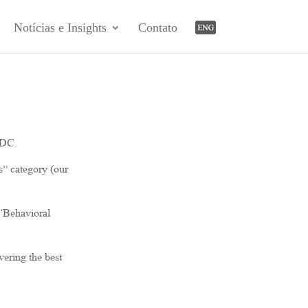
Notícias e Insights
Contato
-DC.
s” category (our
 “Behavioral
vering the best