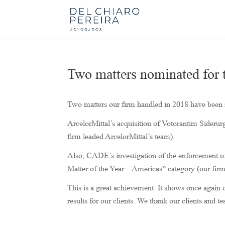
Two matters nominated for
Two matters our firm handled in 2018 have bee
ArcelorMittal’s acquisition of Votorantim Siderur
firm leaded ArcelorMittal’s team).
Also, CADE’s investigation of the enforcement of
Matter of the Year – Americas” category (our fir
This is a great achievement. It shows once again o
results for our clients. We thank our clients and te