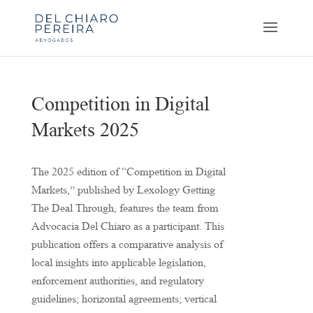
Competition in Digital
Markets 2025
The 2025 edition of “Competition in Digital
Markets,” published by Lexology Getting
The Deal Through, features the team from
Advocacia Del Chiaro as a participant. This
publication offers a comparative analysis of
local insights into applicable legislation,
enforcement authorities, and regulatory
guidelines; horizontal agreements; vertical