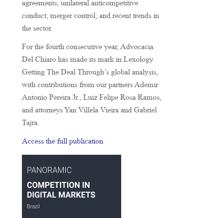
agreements; unilateral anticompetitive
conduct; merger control; and recent trends in
the sector.
For the fourth consecutive year, Advocacia
Del Chiaro has made its mark in Lexology
Getting The Deal Through’s global analysis,
with contributions from our partners Ademir
Antonio Pereira Jr., Luiz Felipe Rosa Ramos,
and attorneys Yan Villela Vieira and Gabriel
Tajra.
Access the full publication